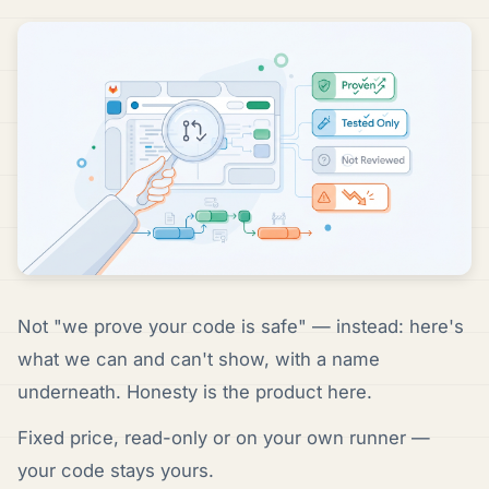
Not "we prove your code is safe" — instead: here's
what we can and can't show, with a name
underneath. Honesty is the product here.
Fixed price, read-only or on your own runner —
your code stays yours.