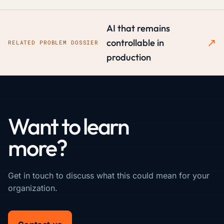
AI that remains
↗
controllable in
RELATED PROBLEM DOSSIER
production
Want to learn
more?
Get in touch to discuss what this could mean for your
organization.