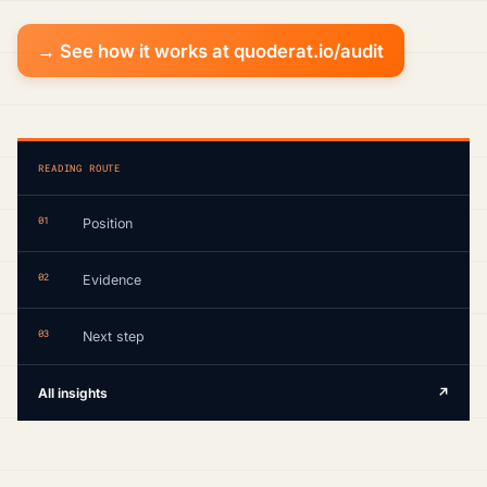
→ See how it works at quoderat.io/audit
READING ROUTE
01
Position
02
Evidence
03
Next step
All insights
↗