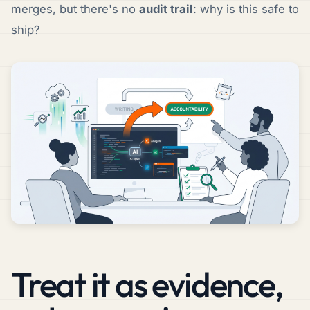
merges, but there's no
audit trail
: why is this safe to
ship?
Treat it as evidence,