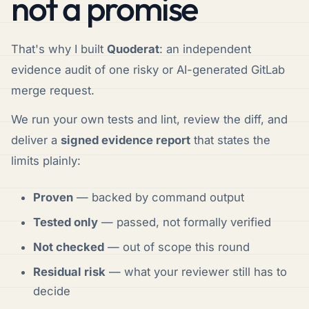
not a promise
That's why I built
Quoderat
: an independent
evidence audit of one risky or AI-generated GitLab
merge request.
We run your own tests and lint, review the diff, and
deliver a
signed evidence report
that states the
limits plainly:
Proven
— backed by command output
Tested only
— passed, not formally verified
Not checked
— out of scope this round
Residual risk
— what your reviewer still has to
decide