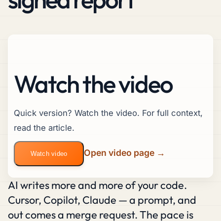
Watch the video
Quick version? Watch the video. For full context,
read the article.
Open video page →
Watch video
AI writes more and more of your code.
Cursor, Copilot, Claude — a prompt, and
out comes a merge request. The pace is