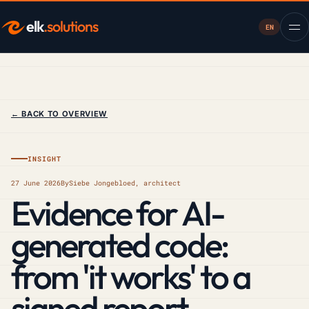
elk
.solutions
EN
← BACK TO OVERVIEW
INSIGHT
27 June 2026
By
Siebe Jongebloed, architect
Evidence for AI-
generated code:
from 'it works' to a
signed report