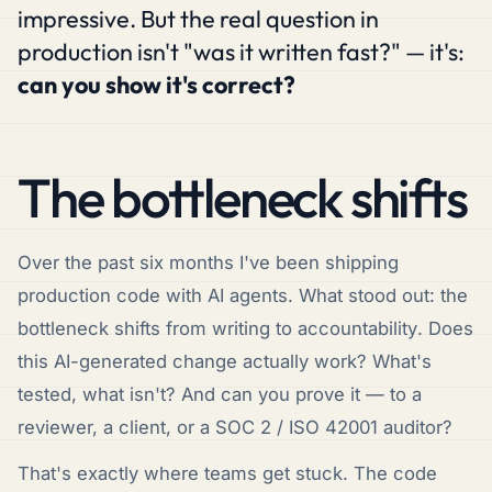
impressive. But the real question in
production isn't
"was it written fast?"
— it's:
can you show it's correct?
The bottleneck shifts
Over the past six months I've been shipping
production code with AI agents. What stood out: the
bottleneck shifts from
writing
to
accountability
. Does
this AI-generated change actually work? What's
tested, what isn't? And can you prove it — to a
reviewer, a client, or a SOC 2 / ISO 42001 auditor?
That's exactly where teams get stuck. The code